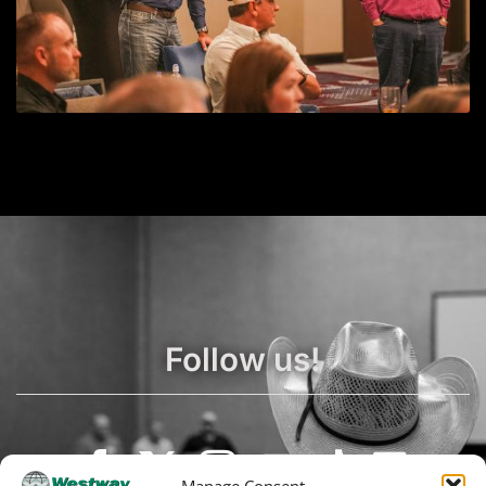
Follow us!