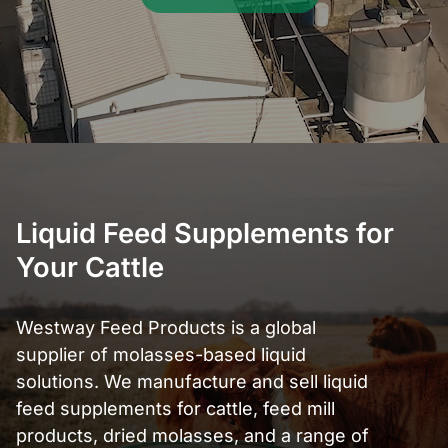
Liquid Feed Supplements for
Your Cattle
Westway Feed Products is a global
supplier of molasses-based liquid
solutions. We manufacture and sell liquid
feed supplements for cattle, feed mill
products, dried molasses, and a range of