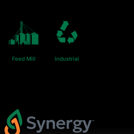
Feed Mill
Industrial