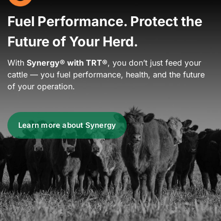
Fuel Performance. Protect the
Future of Your Herd.
With
Synergy® with TRT®
, you don’t just feed your
cattle — you fuel performance, health, and the future
of your operation.
Learn more about Synergy