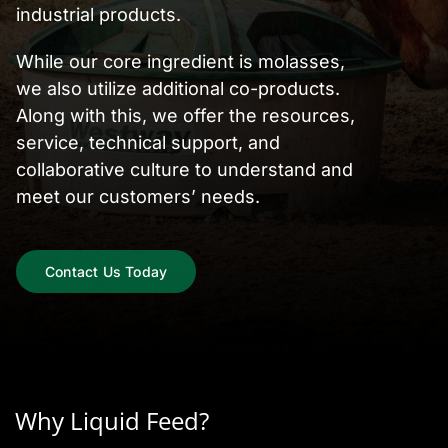
industrial products.
While our core ingredient is molasses,
we also utilize additional co-products.
Along with this, we offer the resources,
service, technical support, and
collaborative culture to understand and
meet our customers’ needs.
Contact Us Today
Why Liquid Feed?