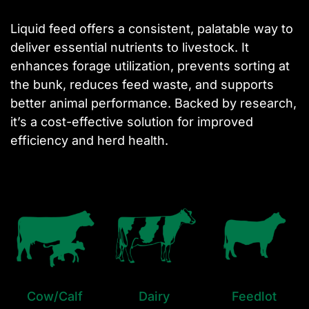
Liquid feed offers a consistent, palatable way to
deliver essential nutrients to livestock. It
enhances forage utilization, prevents sorting at
the bunk, reduces feed waste, and supports
better animal performance. Backed by research,
it’s a cost-effective solution for improved
efficiency and herd health.
Cow/Calf
Dairy
Feedlot