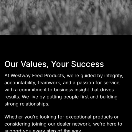
Our Values, Your Success
At Westway Feed Products, we’re guided by integrity,
accountability, teamwork, and a passion for service,
with a commitment to business insight that drives
results. We live by putting people first and building
strong relationships.
Whether you’re looking for exceptional products or
considering joining our dealer network, we’re here to
support you every step of the way.