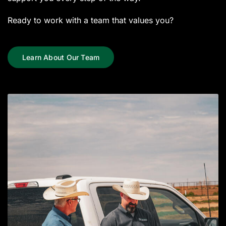
Ready to work with a team that values you?
Learn About Our Team