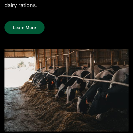
dairy rations.
Learn More