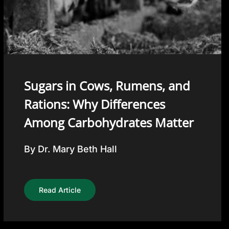
Sugars in Cows, Rumens, and
Rations: Why Differences
Among Carbohydrates Matter
By Dr. Mary Beth Hall
Read Article