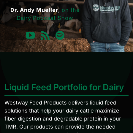
Dr. Andy Mueller
,
on the
Dairy Podcast Show
Liquid Feed Portfolio for Dairy
Westway Feed Products delivers liquid feed
solutions that help your dairy cattle maximize
fiber digestion and degradable protein in your
TMR. Our products can provide the needed