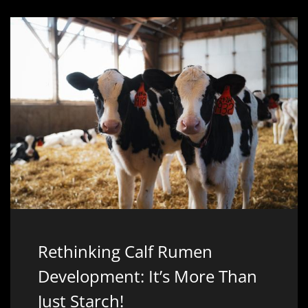
Rethinking Calf Rumen
Development: It’s More Than
Just Starch!