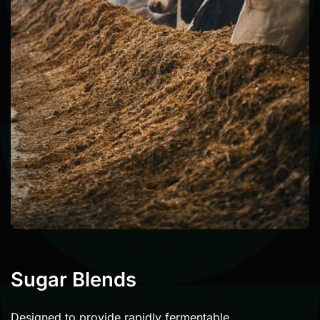
Sugar Blends
Designed to provide rapidly fermentable