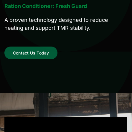
Ration Conditioner:
Fresh Guard
A proven technology designed to reduce
heating and support TMR stability.
Contact Us Today