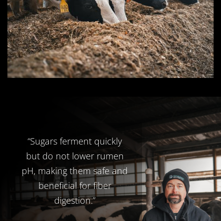
“Sugars ferment quickly
but do not lower rumen
pH, making them safe and
beneficial for fiber
digestion.”