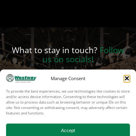
What to stay in touch?
Follow
us on socials!
Manage Consent
To provide the best experiences, we use technologies like cookies to store
and/or access device information. Consenting to these technologies will
allow us to process data such as browsing behavior or unique IDs on this
site. Not consenting or withdrawing consent, may adversely affect certain
features and functions.
Terms of Use
Privacy
Cookies
Sales terms – US
Sales terms – Canada
Accept