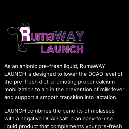
As an anionic pre-fresh liquid, RumaWAY
LAUNCH is designed to lower the DCAD level of
the pre-fresh diet, promoting proper calcium
mobilization to aid in the prevention of milk fever
and support a smooth transition into lactation.
LAUNCH combines the benefits of molasses
with a negative DCAD salt in an easy-to-use
liquid product that complements your pre-fresh