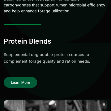
carbohydrates that support rumen microbial efficiency
and help enhance forage utilization.
Protein Blends
Supplemental degradable protein sources to
complement forage quality and ration needs.
Learn More