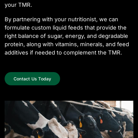
your TMR.
By partnering with your nutritionist, we can
formulate custom liquid feeds that provide the
right balance of sugar, energy, and degradable
protein, along with vitamins, minerals, and feed
additives if needed to complement the TMR.
Contact Us Today