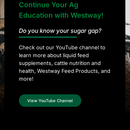
Continue Your Ag
Education with Westway!
Do you know your sugar gap?
Check out our YouTube channel to
learn more about liquid feed
supplements, cattle nutrition and
health, Westway Feed Products, and
more!
View YouTube Channel