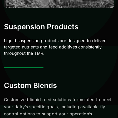
Suspension Products
Liquid suspension products are designed to deliver
targeted nutrients and feed additives consistently
throughout the TMR.
Custom Blends
Customized liquid feed solutions formulated to meet
your
dairy
’s specific goals, including available fly
control options to support your operation’s