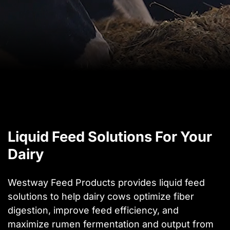
Liquid Feed Solutions For Your
Dairy
Westway Feed Products provides liquid feed
solutions to help dairy cows optimize fiber
digestion, improve feed efficiency, and
maximize rumen fermentation and output from