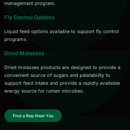
management program.
Fly Control Options
Liquid feed options available to support fly control
programs
Dried Molasses
Dried molasses products are designed to provide a
convenient source of sugars and palatability to
support feed intake and provide a rapidly available
energy source for rumen microbes.
Find a Rep Near You