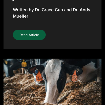
Written by Dr. Grace Cun and Dr. Andy
Mueller
Read Article