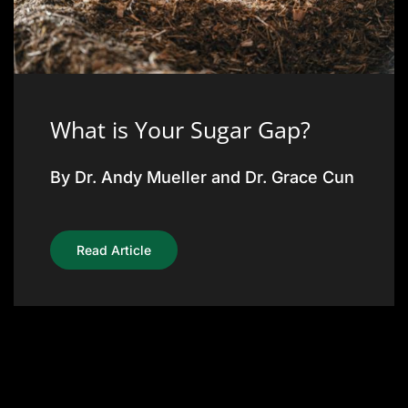
What is Your Sugar Gap?
By Dr. Andy Mueller and Dr. Grace Cun
Read Article