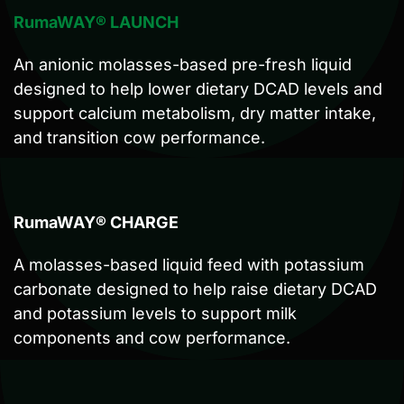
RumaWAY® LAUNCH
An anionic molasses-based pre-fresh liquid
designed to help lower dietary DCAD levels and
support calcium metabolism, dry matter intake,
and transition cow performance.
RumaWAY® CHARGE
A molasses-based liquid feed with potassium
carbonate designed to help raise dietary DCAD
and potassium levels to support milk
components and cow performance.