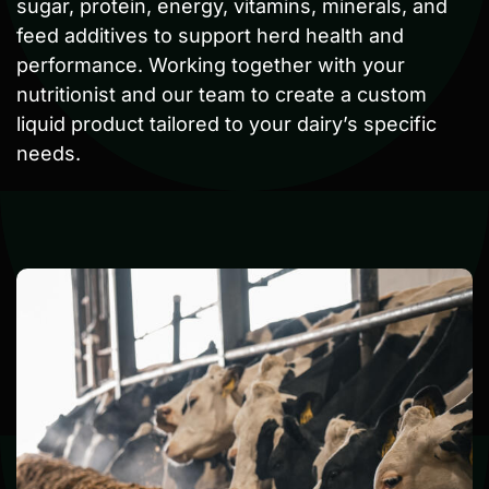
sugar, protein, energy, vitamins, minerals, and
feed additives to support herd health and
performance. Working together with your
nutritionist and our team to create a custom
liquid product tailored to your dairy’s specific
needs.