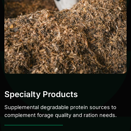
Specialty Products
Supplemental degradable protein sources to
complement forage quality and ration needs.