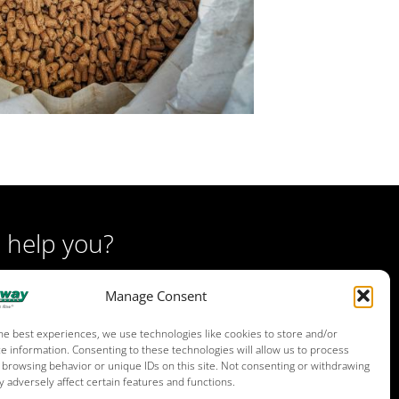
 help you?
Manage Consent
he best experiences, we use technologies like cookies to store and/or
e information. Consenting to these technologies will allow us to process
 browsing behavior or unique IDs on this site. Not consenting or withdrawing
 adversely affect certain features and functions.