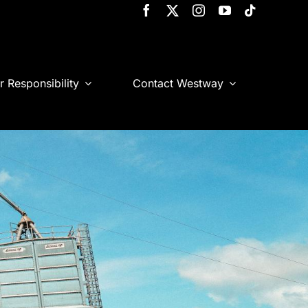
r Responsibility
Contact Westway