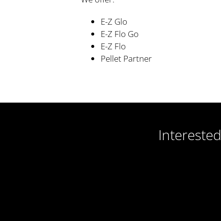
E-Z Glo
E-Z Flo Go
E-Z Flo
Pellet Partner
Intereste