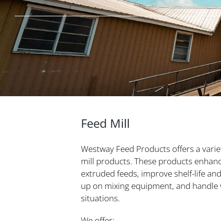
Feed Mill
Westway Feed Products offers a varie
mill products. These products enhan
extruded feeds, improve shelf-life and 
up on mixing equipment, and handle w
situations.
We offer: