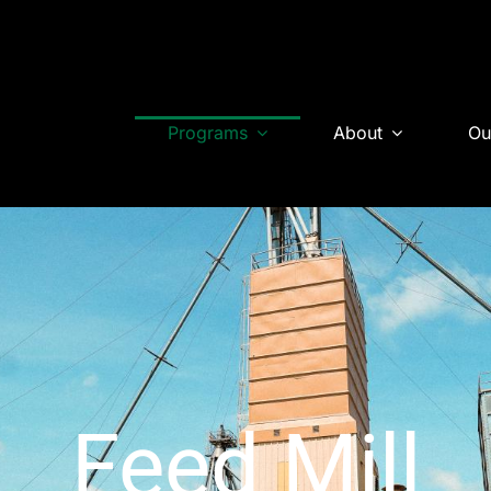
Programs
About
Ou
Feed Mill