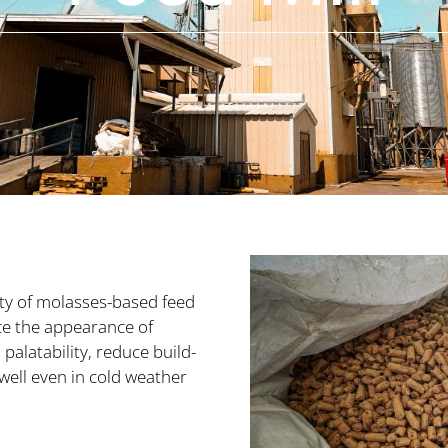
ty of molasses-based feed
ce the appearance of
palatability, reduce build-
ell even in cold weather