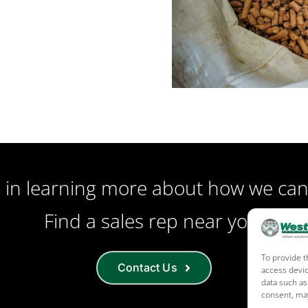
d in learning more about how we can
Find a sales rep near you!
To provide t
Contact Us
access devic
data such as
consent, may