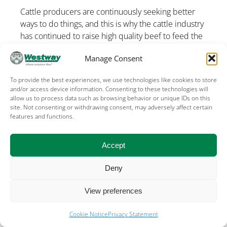
Cattle producers are continuously seeking better
ways to do things, and this is why the cattle industry
has continued to raise high quality beef to feed the
world. […]
Manage Consent
To provide the best experiences, we use technologies like cookies to store
and/or access device information. Consenting to these technologies will
allow us to process data such as browsing behavior or unique IDs on this
site. Not consenting or withdrawing consent, may adversely affect certain
features and functions.
Terms of Use
Privacy
Cookies
Sales terms – US
Sales terms – Canada
Accept
©
2026, WESTWAY FEED PRODUCTS, THE
Deny
WOODLANDS, TX USA
View preferences
Cookie Notice
Privacy Statement