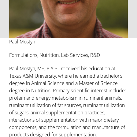
Paul Mostyn
Formulations, Nutrition, Lab Services, R&D
Paul Mostyn, MS, P.A.S., received his education at
Texas A&M University, where he earned a bachelor’s
degree in Animal Science and a Master of Science
degree in Nutrition. Primary scientific interest include:
protein and energy metabolism in ruminant animals,
ruminant utilization of fat sources, ruminant utilization
of sugars, animal supplementation practices,
interactions of supplementation with major dietary
components, and the formulation and manufacture of
products designed for supplementation.