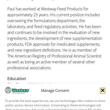
Paul has worked at Westway Feed Products for
approximately 25 years. His current position includes
overseeing the formulations department, the
laboratory, and feed regulatory activities. He has been
and continues to be involved in the evaluation of new
ingredients, the development of new supplementation
products, FDA approvals for medicated supplements,
and new ingredient definitions. He is as member of
The American Registry of Professional Animal Scientist
as well as being an active member of several other
professional associations.
Education
BS – Texas A&M University
MS – Animal Nutrition – Texas A&M University
Manage Consent
To provide the best experiences, we use technologies like cookies to store
and/or access device information. Consenting to these technologies will
allow us to process data such as browsing behavior or unique IDs on this