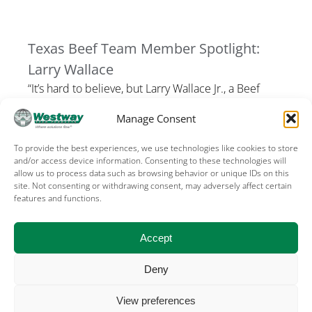
Texas Beef Team Member Spotlight:
Larry Wallace
“It’s hard to believe, but Larry Wallace Jr., a Beef
Team member from Tomball has never run a
Manage Consent
marathon in the state […]
To provide the best experiences, we use technologies like cookies to store
and/or access device information. Consenting to these technologies will
allow us to process data such as browsing behavior or unique IDs on this
site. Not consenting or withdrawing consent, may adversely affect certain
features and functions.
Terms of Use
Privacy
Cookies
Sales terms – US
Sales terms – Canada
Accept
Deny
©
2026, WESTWAY FEED PRODUCTS, THE
View preferences
WOODLANDS, TX USA