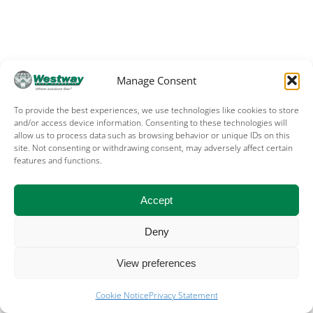
Manage Consent
To provide the best experiences, we use technologies like cookies to store
and/or access device information. Consenting to these technologies will
allow us to process data such as browsing behavior or unique IDs on this
site. Not consenting or withdrawing consent, may adversely affect certain
features and functions.
Accept
Deny
View preferences
Cookie Notice
Privacy Statement