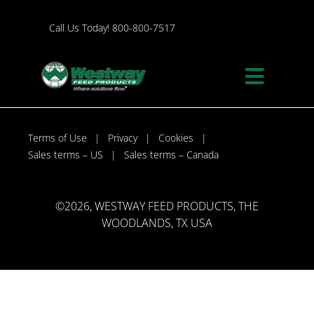
Skip
to
Call Us Today! 800-800-7517
content
Toggle
Naviga
Programs
Terms of Use
Privacy
Cookies
Sales terms – US
Sales terms – Canada
About
©
2026, WESTWAY FEED PRODUCTS, THE
Our Responsibility
WOODLANDS, TX USA
Contact Westway